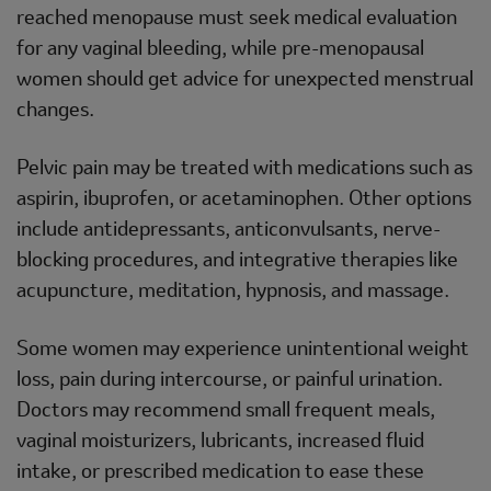
reached menopause must seek medical evaluation
for any vaginal bleeding, while pre-menopausal
women should get advice for unexpected menstrual
changes.
Pelvic pain may be treated with medications such as
aspirin, ibuprofen, or acetaminophen. Other options
include antidepressants, anticonvulsants, nerve-
blocking procedures, and integrative therapies like
acupuncture, meditation, hypnosis, and massage.
Some women may experience unintentional weight
loss, pain during intercourse, or painful urination.
Doctors may recommend small frequent meals,
vaginal moisturizers, lubricants, increased fluid
intake, or prescribed medication to ease these