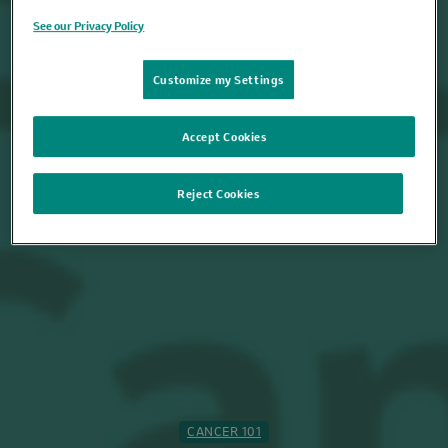
See our Privacy Policy
Customize my Settings
Accept Cookies
Reject Cookies
CANCER 101