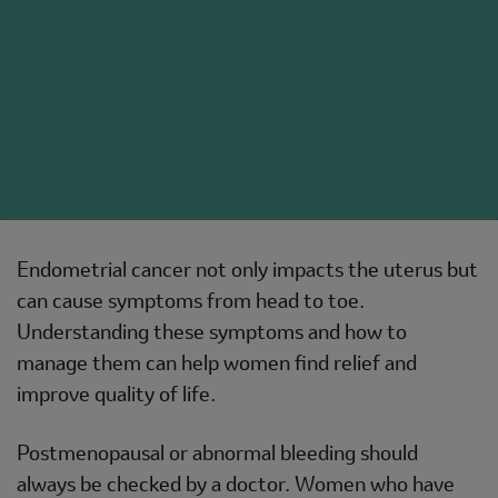
Endometrial cancer not only impacts the uterus but
can cause symptoms from head to toe.
Understanding these symptoms and how to
manage them can help women find relief and
improve quality of life.
Postmenopausal or abnormal bleeding should
always be checked by a doctor. Women who have