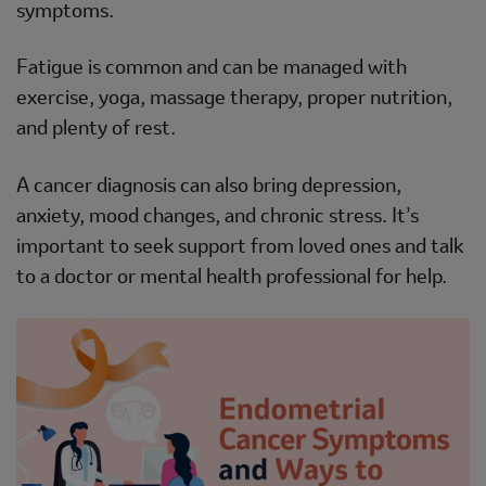
symptoms.
Fatigue is common and can be managed with
exercise, yoga, massage therapy, proper nutrition,
and plenty of rest.
A cancer diagnosis can also bring depression,
anxiety, mood changes, and chronic stress. It’s
important to seek support from loved ones and talk
to a doctor or mental health professional for help.