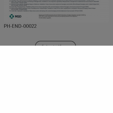
PH-END-00022
Endometrial Cancer
Share