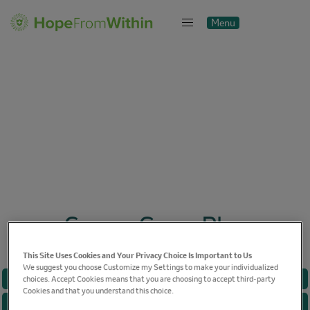
Menu
Close
Cancer Game Plan
This Site Uses Cookies and Your Privacy Choice Is Important to Us
We suggest you choose Customize my Settings to make your individualized
BREAST CANCER
choices. Accept Cookies means that you are choosing to accept third-party
Cookies and that you understand this choice.
CANCER CARE