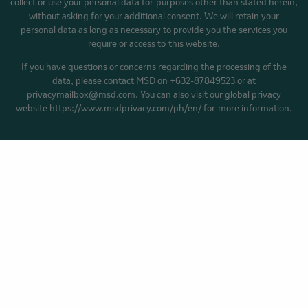
collect or use your personal data for purposes other than stated herein,
without asking for your additional consent. We will retain your
personal data as long as necessary to provide you the services you
require or access to this website.
If you have questions or concerns regarding the processing of the
data, please contact MSD on +632-87849523 or at
privacymailbox@msd.com. You can also visit our global privacy
website https://www.msdprivacy.com/ph/en/ for more information.
HOME
YOUR CANCER STORY
BLOG
Privacy Policy
Cookie Preferences
Terms of Use
Accessibility
Facebook
YouTube