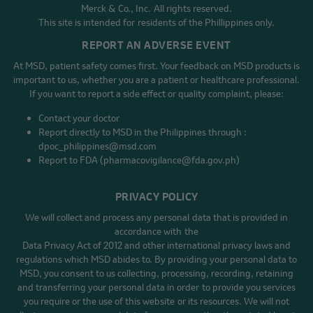
Merck & Co., Inc. All rights reserved.
This site is intended for residents of the Phillippines only.
REPORT AN ADVERSE EVENT
At MSD, patient safety comes first. Your feedback on MSD products is
important to us, whether you are a patient or healthcare professional.
If you want to report a side effect or quality complaint, please:
Contact your doctor
Report directly to MSD in the Philippines through :
dpoc_philippines@msd.com
Report to FDA (pharmacovigilance@fda.gov.ph)
PRIVACY POLICY
We will collect and process any personal data that is provided in
accordance with the
Data Privacy Act of 2012 and other international privacy laws and
regulations which MSD abides to. By providing your personal data to
MSD, you consent to us collecting, processing, recording, retaining
and transferring your personal data in order to provide you services
you require or the use of this website or its resources. We will not