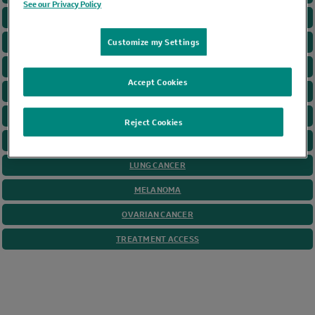
See our Privacy Policy
CANCER GAME PLAN
CERVICAL CANCER
Customize my Settings
COLORECTAL CANCER
Accept Cookies
GASTRIC CANCER
HEAD AND NECK
Reject Cookies
HODGKIN LYMPHOMA
LUNG CANCER
MELANOMA
OVARIAN CANCER
TREATMENT ACCESS