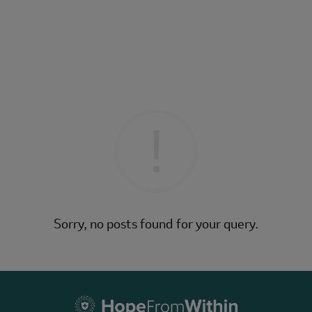
Sorry, no posts found for your query.