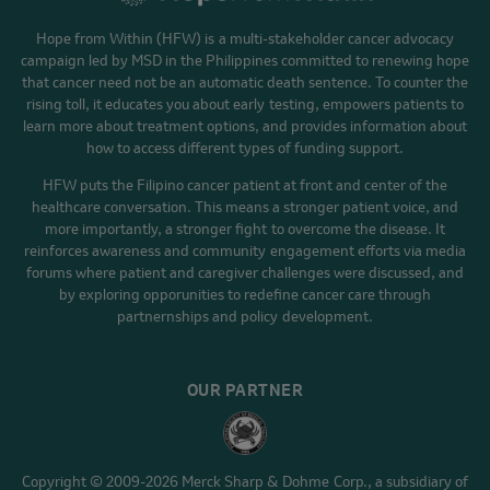
Hope from Within (HFW) is a multi-stakeholder cancer advocacy
campaign led by MSD in the Philippines committed to renewing hope
that cancer need not be an automatic death sentence. To counter the
rising toll, it educates you about early testing, empowers patients to
learn more about treatment options, and provides information about
how to access different types of funding support.
HFW puts the Filipino cancer patient at front and center of the
healthcare conversation. This means a stronger patient voice, and
more importantly, a stronger fight to overcome the disease. It
reinforces awareness and community engagement efforts via media
forums where patient and caregiver challenges were discussed, and
by exploring opporunities to redefine cancer care through
partnernships and policy development.
OUR PARTNER
Copyright © 2009-2026 Merck Sharp & Dohme Corp., a subsidiary of