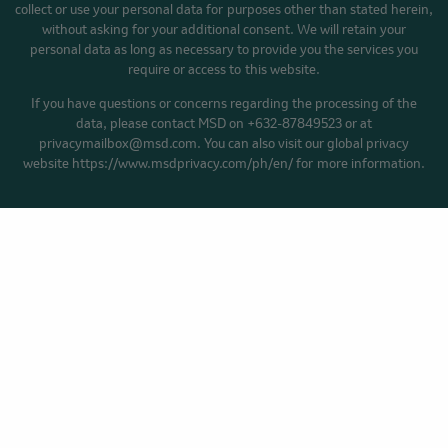
collect or use your personal data for purposes other than stated herein,
without asking for your additional consent. We will retain your
personal data as long as necessary to provide you the services you
require or access to this website.
If you have questions or concerns regarding the processing of the
data, please contact MSD on +632-87849523 or at
privacymailbox@msd.com. You can also visit our global privacy
website https://www.msdprivacy.com/ph/en/ for more information.
HOME
YOUR CANCER STORY
BLOG
Privacy Policy
Cookie Preferences
Terms of Use
Accessibility
Facebook
YouTube