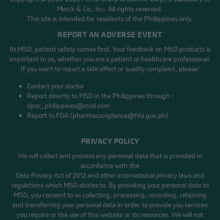
Merck & Co., Inc. All rights reserved.
This site is intended for residents of the Phillippines only.
REPORT AN ADVERSE EVENT
At MSD, patient safety comes first. Your feedback on MSD products is
important to us, whether you are a patient or healthcare professional.
If you want to report a side effect or quality complaint, please:
Contact your doctor
Report directly to MSD in the Philippines through :
dpoc_philippines@msd.com
Report to FDA (pharmacovigilance@fda.gov.ph)
PRIVACY POLICY
We will collect and process any personal data that is provided in
accordance with the
Data Privacy Act of 2012 and other international privacy laws and
regulations which MSD abides to. By providing your personal data to
MSD, you consent to us collecting, processing, recording, retaining
and transferring your personal data in order to provide you services
you require or the use of this website or its resources. We will not