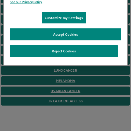
See our Privacy Policy
CANCER GAME PLAN
Customize my Settings
CERVICAL CANCER
COLORECTAL CANCER
Accept Cookies
GASTRIC CANCER
HEAD AND NECK
Reject Cookies
HODGKIN LYMPHOMA
LUNG CANCER
MELANOMA
OVARIAN CANCER
TREATMENT ACCESS