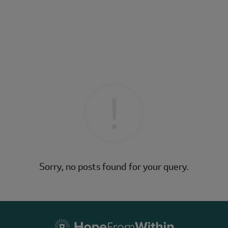
Sorry, no posts found for your query.