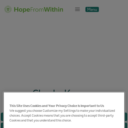
Menu
Close
Cheska Kramer
This Site Uses Cookies and Your Privacy Choice Is Important to Us
We suggest you choose Customize my Settings to make your individualized
choices. Accept Cookies means that you are choosing to accept third-party
BREAST CANCER
Cookies and that you understand this choice.
CANCER CARE