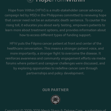
Hope from Within (HFW) is a multi-stakeholder cancer advocacy
campaign led by MSD in the Philippines committed to renewing hope
that cancer need not be an automatic death sentence. To counter the
rising toll, it educates you about early testing, empowers patients to
learn more about treatment options, and provides information about
how to access different types of funding support.
HFW puts the Filipino cancer patient at front and center of the
healthcare conversation. This means a stronger patient voice, and
more importantly, a stronger fight to overcome the disease. It
reinforces awareness and community engagement efforts via media
forums where patient and caregiver challenges were discussed, and
by exploring opporunities to redefine cancer care through
partnernships and policy development.
OUR PARTNER
Copyright © 2009-2026 Merck Sharp & Dohme Corp., a subsidiary of