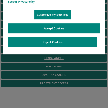
See our Privacy Policy
CANCER GAME PLAN
Customize my Settings
CERVICAL CANCER
COLORECTAL CANCER
Accept Cookies
GASTRIC CANCER
HEAD AND NECK
Reject Cookies
HODGKIN LYMPHOMA
LUNG CANCER
MELANOMA
OVARIAN CANCER
TREATMENT ACCESS