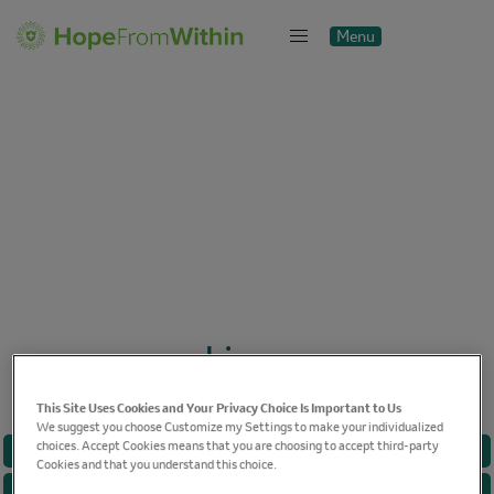
Menu
Close
Linux
This Site Uses Cookies and Your Privacy Choice Is Important to Us
We suggest you choose Customize my Settings to make your individualized
choices. Accept Cookies means that you are choosing to accept third-party
BREAST CANCER
Cookies and that you understand this choice.
CANCER CARE