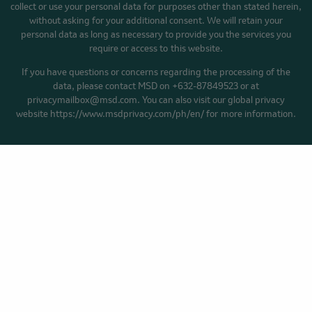
collect or use your personal data for purposes other than stated herein,
without asking for your additional consent. We will retain your
personal data as long as necessary to provide you the services you
require or access to this website.
If you have questions or concerns regarding the processing of the
data, please contact MSD on +632-87849523 or at
privacymailbox@msd.com. You can also visit our global privacy
website https://www.msdprivacy.com/ph/en/ for more information.
HOME
YOUR CANCER STORY
BLOG
Privacy Policy
Cookie Preferences
Terms of Use
Accessibility
Facebook
YouTube