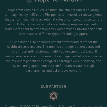
Hope from Within (HFW) is a multi-stakeholder cancer advocacy
campaign led by MSD in the Philippines committed to renewing hope
that cancer need not be an automatic death sentence. To counter the
rising toll, it educates you about early testing, empowers patients to
learn more about treatment options, and provides information about
how to access different types of funding support.
HFW puts the Filipino cancer patient at front and center of the
healthcare conversation. This means a stronger patient voice, and
more importantly, a stronger fight to overcome the disease. It
reinforces awareness and community engagement efforts via media
forums where patient and caregiver challenges were discussed, and
by exploring opporunities to redefine cancer care through
partnernships and policy development.
OUR PARTNER
Copyright © 2009-2026 Merck Sharp & Dohme Corp., a subsidiary of