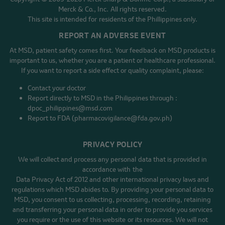
Merck & Co., Inc. All rights reserved.
This site is intended for residents of the Phillippines only.
REPORT AN ADVERSE EVENT
At MSD, patient safety comes first. Your feedback on MSD products is
important to us, whether you are a patient or healthcare professional.
If you want to report a side effect or quality complaint, please:
Contact your doctor
Report directly to MSD in the Philippines through :
dpoc_philippines@msd.com
Report to FDA (pharmacovigilance@fda.gov.ph)
PRIVACY POLICY
We will collect and process any personal data that is provided in
accordance with the
Data Privacy Act of 2012 and other international privacy laws and
regulations which MSD abides to. By providing your personal data to
MSD, you consent to us collecting, processing, recording, retaining
and transferring your personal data in order to provide you services
you require or the use of this website or its resources. We will not