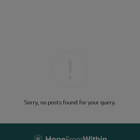
Sorry, no posts found for your query.